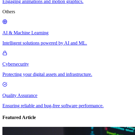
Engaging animations and motion graphics.
Others
AI & Machine Learning
Intelligent solutions powered by AI and ML.
Cybersecurity
Protecting your digital assets and infrastructure.
Quality Assurance
Ensuring reliable and bug-free software performance.
Featured Article