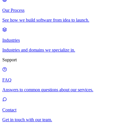
Our Process
See how we build software from idea to launch.
Industries
Industries and domains we specialize in.
Support
FAQ
Answers to common questions about our services.
Contact
Get in touch with our team.