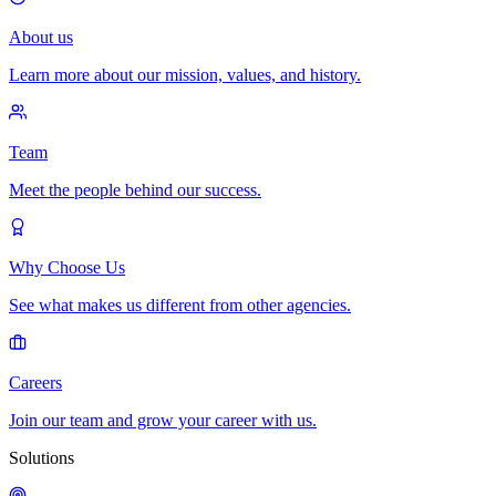
About us
Learn more about our mission, values, and history.
Team
Meet the people behind our success.
Why Choose Us
See what makes us different from other agencies.
Careers
Join our team and grow your career with us.
Solutions