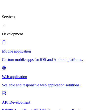
Services
Development
Mobile application
Custom mobile apps for iOS and Android platforms.
Web application
Scalable and responsive web application solutions.
API Development