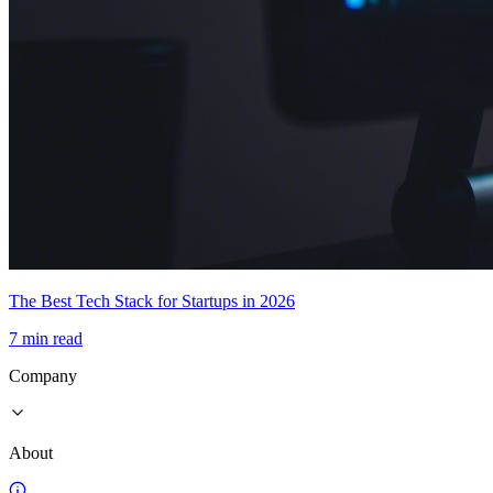
The Best Tech Stack for Startups in 2026
7 min read
Company
About