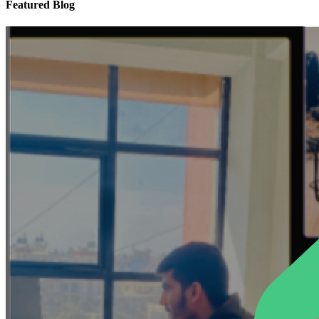
Featured Blog