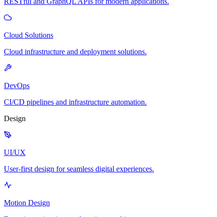
RESTful and GraphQL APIs for modern applications.
Cloud Solutions
Cloud infrastructure and deployment solutions.
DevOps
CI/CD pipelines and infrastructure automation.
Design
UI/UX
User-first design for seamless digital experiences.
Motion Design