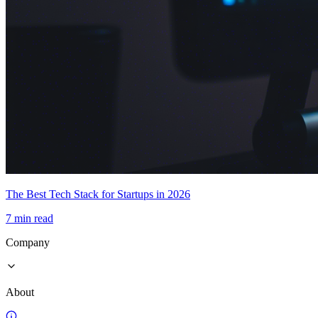
The Best Tech Stack for Startups in 2026
7 min read
Company
About