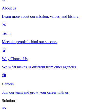
About us
Learn more about our mission, values, and history.
Team
Meet the people behind our success.
Why Choose Us
See what makes us different from other agencies.
Careers
Join our team and grow your career with us.
Solutions