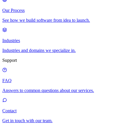
Our Process
See how we build software from idea to launch.
Industries
Industries and domains we specialize in.
Support
FAQ
Answers to common questions about our services.
Contact
Get in touch with our team.