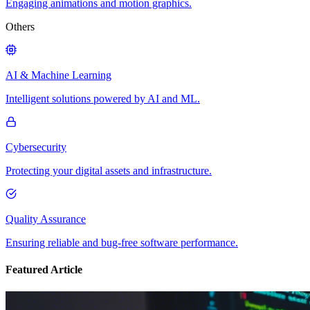
Engaging animations and motion graphics.
Others
AI & Machine Learning
Intelligent solutions powered by AI and ML.
Cybersecurity
Protecting your digital assets and infrastructure.
Quality Assurance
Ensuring reliable and bug-free software performance.
Featured Article