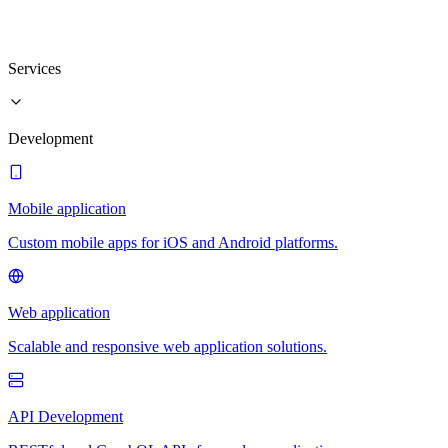
Services
Development
Mobile application
Custom mobile apps for iOS and Android platforms.
Web application
Scalable and responsive web application solutions.
API Development