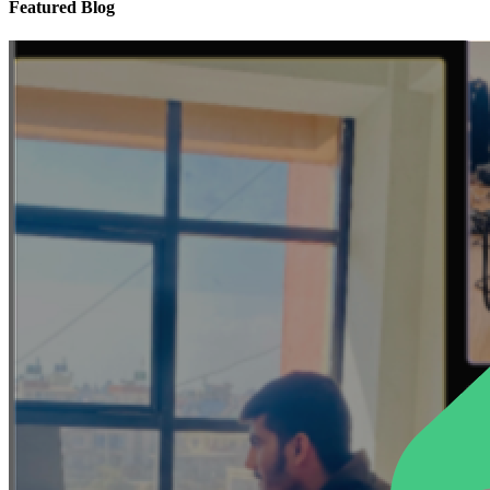
Featured Blog