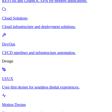
RESTful and GraphQL APIs for modern applications.
Cloud Solutions
Cloud infrastructure and deployment solutions.
DevOps
CI/CD pipelines and infrastructure automation.
Design
UI/UX
User-first design for seamless digital experiences.
Motion Design