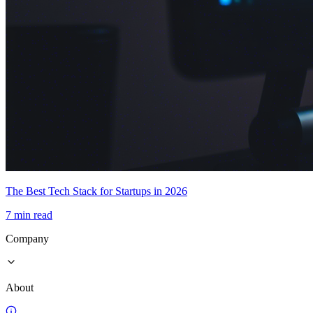
The Best Tech Stack for Startups in 2026
7 min read
Company
About