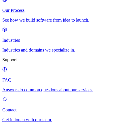
Our Process
See how we build software from idea to launch.
Industries
Industries and domains we specialize in.
Support
FAQ
Answers to common questions about our services.
Contact
Get in touch with our team.