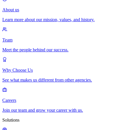
About us
Learn more about our mission, values, and history.
Team
Meet the people behind our success.
Why Choose Us
See what makes us different from other agencies.
Careers
Join our team and grow your career with us.
Solutions