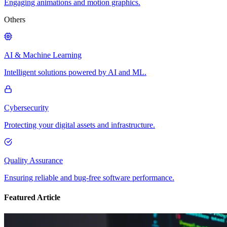
Engaging animations and motion graphics.
Others
AI & Machine Learning
Intelligent solutions powered by AI and ML.
Cybersecurity
Protecting your digital assets and infrastructure.
Quality Assurance
Ensuring reliable and bug-free software performance.
Featured Article