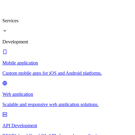
Services
Development
Mobile application
Custom mobile apps for iOS and Android platforms.
Web application
Scalable and responsive web application solutions.
API Development