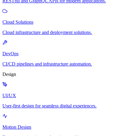
RESTful and GraphQL APIs for modern applications.
Cloud Solutions
Cloud infrastructure and deployment solutions.
DevOps
CI/CD pipelines and infrastructure automation.
Design
UI/UX
User-first design for seamless digital experiences.
Motion Design