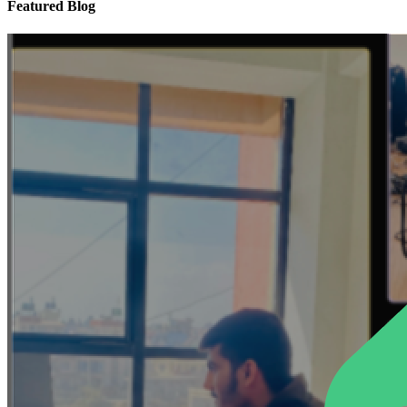
Featured Blog