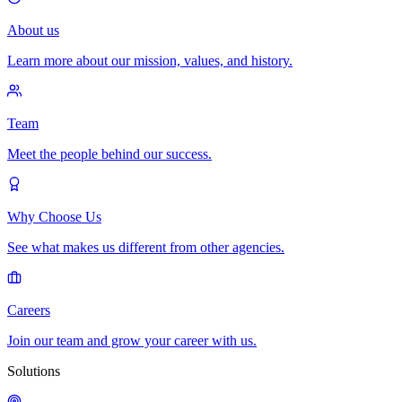
About us
Learn more about our mission, values, and history.
Team
Meet the people behind our success.
Why Choose Us
See what makes us different from other agencies.
Careers
Join our team and grow your career with us.
Solutions