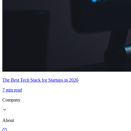
The Best Tech Stack for Startups in 2026
7 min read
Company
About