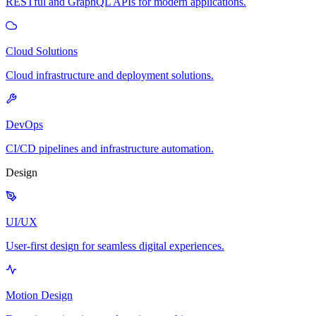
RESTful and GraphQL APIs for modern applications.
Cloud Solutions
Cloud infrastructure and deployment solutions.
DevOps
CI/CD pipelines and infrastructure automation.
Design
UI/UX
User-first design for seamless digital experiences.
Motion Design