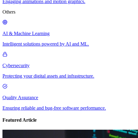
Engaging animations and motion graphics.
Others
AI & Machine Learning
Intelligent solutions powered by AI and ML.
Cybersecurity
Protecting your digital assets and infrastructure.
Quality Assurance
Ensuring reliable and bug-free software performance.
Featured Article