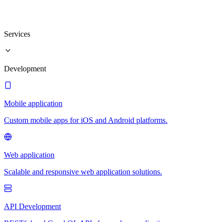
Services
Development
Mobile application
Custom mobile apps for iOS and Android platforms.
Web application
Scalable and responsive web application solutions.
API Development