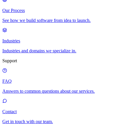
Our Process
See how we build software from idea to launch.
Industries
Industries and domains we specialize in.
Support
FAQ
Answers to common questions about our services.
Contact
Get in touch with our team.