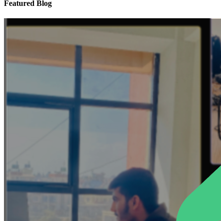
Featured Blog