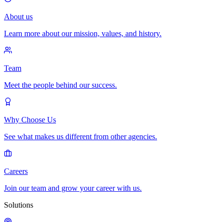
About us
Learn more about our mission, values, and history.
Team
Meet the people behind our success.
Why Choose Us
See what makes us different from other agencies.
Careers
Join our team and grow your career with us.
Solutions