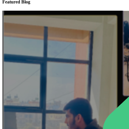
Featured Blog