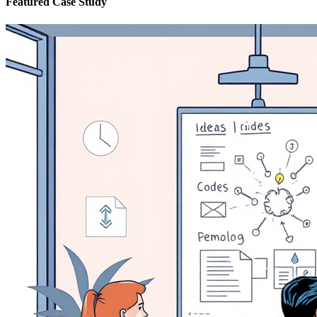
Featured Case Study