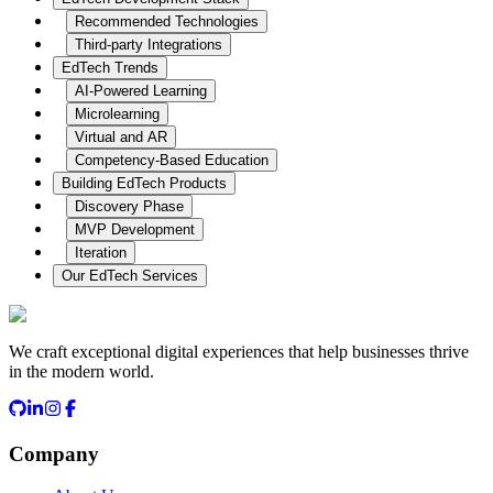
Recommended Technologies
Third-party Integrations
EdTech Trends
AI-Powered Learning
Microlearning
Virtual and AR
Competency-Based Education
Building EdTech Products
Discovery Phase
MVP Development
Iteration
Our EdTech Services
We craft exceptional digital experiences that help businesses thrive
in the modern world.
Company