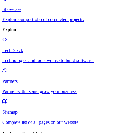
Showcase
Explore our portfolio of completed projects.
Explore
Tech Stack
Technologies and tools we use to build software.
Partners
Partner with us and grow your business.
Sitemap
Complete list of all pages on our website.