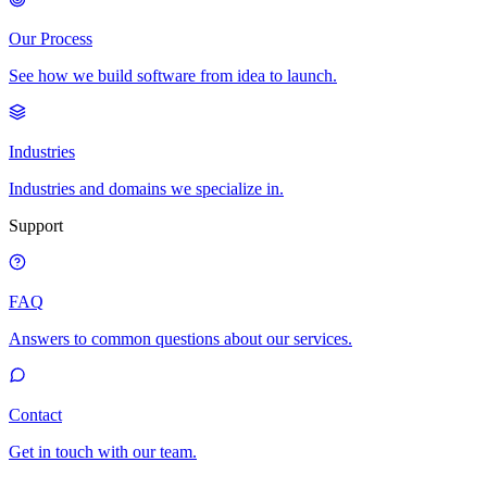
Our Process
See how we build software from idea to launch.
Industries
Industries and domains we specialize in.
Support
FAQ
Answers to common questions about our services.
Contact
Get in touch with our team.