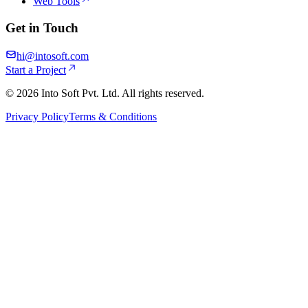
Web Tools
Get in Touch
hi@intosoft.com
Start a Project
©
2026
Into Soft Pvt. Ltd. All rights reserved.
Privacy Policy
Terms & Conditions