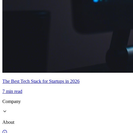
The Best Tech Stack for Startups in 2026
7 min read
Company
About