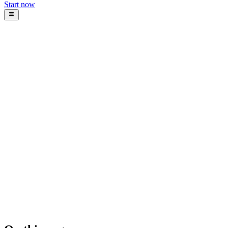
Start now
Blog
Intosoft Team
November 30, 2025
12
min read