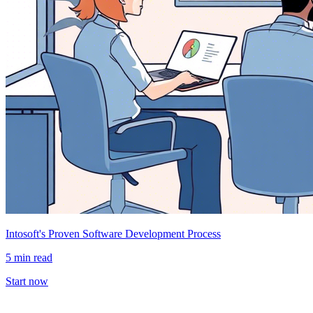
Intosoft's Proven Software Development Process
5 min read
Start now