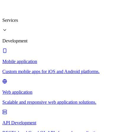
Services
Development
Mobile application
Custom mobile apps for iOS and Android platforms.
Web application
Scalable and responsive web application solutions.
API Development