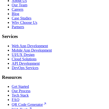
About Us
Our Team
Careers
Blog
Case Studies
Why Choose Us
Partners
Services
Web App Development
Mobile App Development
UI/UX Design
Cloud Solutions
API Development
DevOps Services
Resources
Get Started
Our Process
Tech Stack
FAQ
QR Code Generator