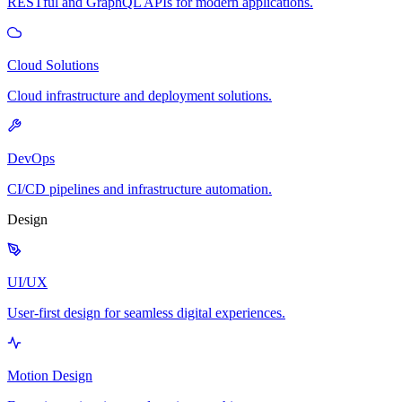
RESTful and GraphQL APIs for modern applications.
Cloud Solutions
Cloud infrastructure and deployment solutions.
DevOps
CI/CD pipelines and infrastructure automation.
Design
UI/UX
User-first design for seamless digital experiences.
Motion Design