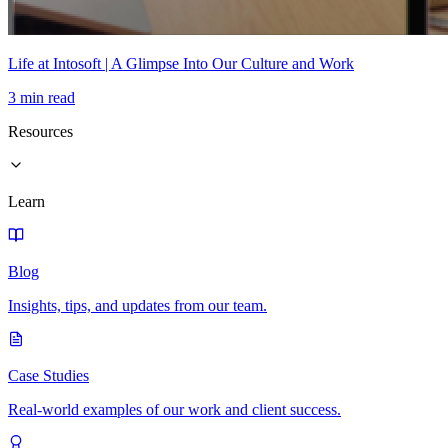
Life at Intosoft | A Glimpse Into Our Culture and Work
3 min read
Resources
Learn
Blog
Insights, tips, and updates from our team.
Case Studies
Real-world examples of our work and client success.