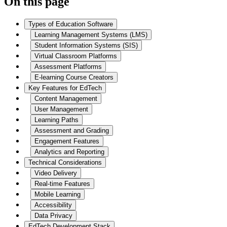
On this page
Types of Education Software
Learning Management Systems (LMS)
Student Information Systems (SIS)
Virtual Classroom Platforms
Assessment Platforms
E-learning Course Creators
Key Features for EdTech
Content Management
User Management
Learning Paths
Assessment and Grading
Engagement Features
Analytics and Reporting
Technical Considerations
Video Delivery
Real-time Features
Mobile Learning
Accessibility
Data Privacy
EdTech Development Stack