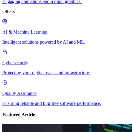
Engaging animations and motion graphics.
Others
AI & Machine Learning
Intelligent solutions powered by AI and ML.
Cybersecurity
Protecting your digital assets and infrastructure.
Quality Assurance
Ensuring reliable and bug-free software performance.
Featured Article