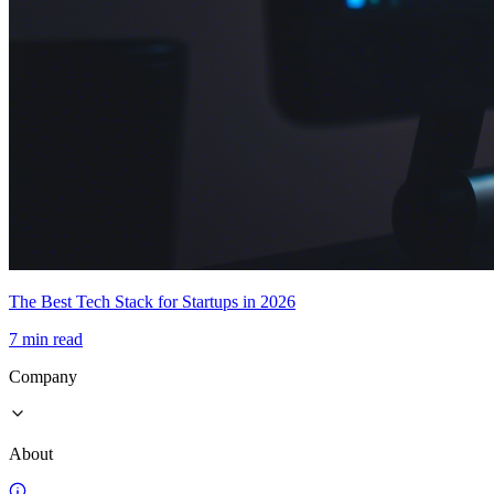
The Best Tech Stack for Startups in 2026
7 min read
Company
About