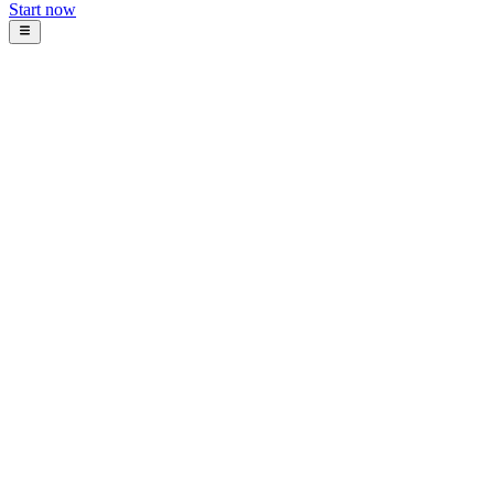
Start now
Blog
Intosoft Team
January 11, 2026
16
min read