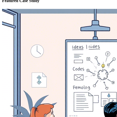
Featured Case Study