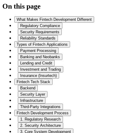
On this page
What Makes Fintech Development Different
Regulatory Compliance
Security Requirements
Reliability Standards
Types of Fintech Applications
Payment Processing
Banking and Neobanks
Lending and Credit
Investment and Trading
Insurance (Insurtech)
Fintech Tech Stack
Backend
Security Layer
Infrastructure
Third-Party Integrations
Fintech Development Process
1. Regulatory Research
2. Security Architecture
3. Core System Development