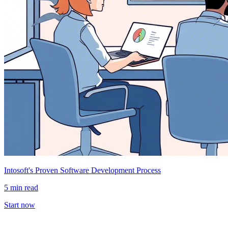
Intosoft's Proven Software Development Process
5 min read
Start now