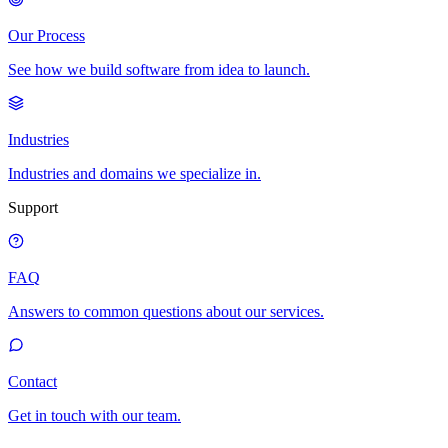
Our Process
See how we build software from idea to launch.
Industries
Industries and domains we specialize in.
Support
FAQ
Answers to common questions about our services.
Contact
Get in touch with our team.