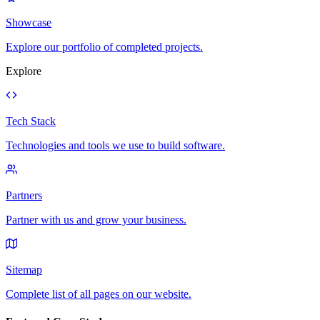
Showcase
Explore our portfolio of completed projects.
Explore
Tech Stack
Technologies and tools we use to build software.
Partners
Partner with us and grow your business.
Sitemap
Complete list of all pages on our website.