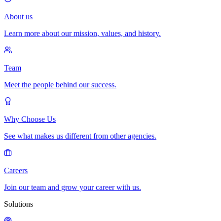
About us
Learn more about our mission, values, and history.
Team
Meet the people behind our success.
Why Choose Us
See what makes us different from other agencies.
Careers
Join our team and grow your career with us.
Solutions