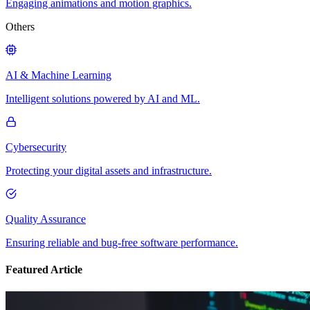
Engaging animations and motion graphics.
Others
AI & Machine Learning
Intelligent solutions powered by AI and ML.
Cybersecurity
Protecting your digital assets and infrastructure.
Quality Assurance
Ensuring reliable and bug-free software performance.
Featured Article