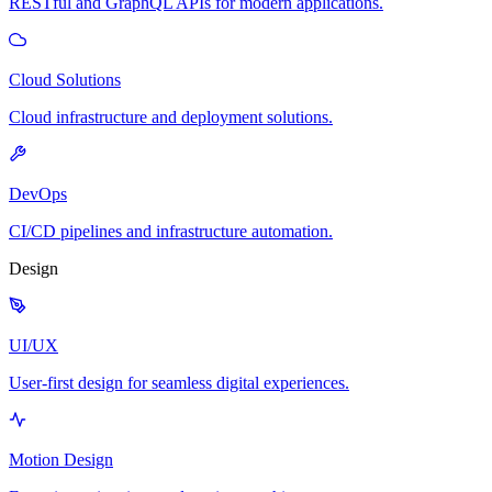
RESTful and GraphQL APIs for modern applications.
Cloud Solutions
Cloud infrastructure and deployment solutions.
DevOps
CI/CD pipelines and infrastructure automation.
Design
UI/UX
User-first design for seamless digital experiences.
Motion Design