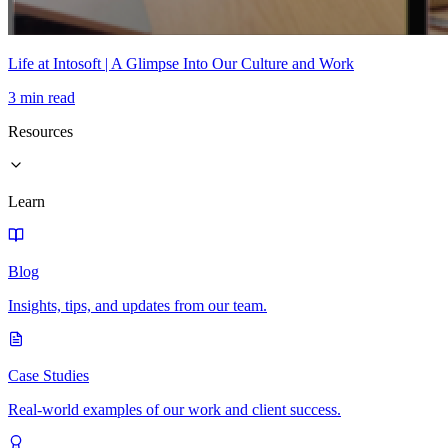
Life at Intosoft | A Glimpse Into Our Culture and Work
3 min read
Resources
Learn
Blog
Insights, tips, and updates from our team.
Case Studies
Real-world examples of our work and client success.