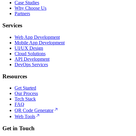
Case Studies
Why Choose Us
Partners
Services
Web App Development
Mobile App Development
UI/UX Design
Cloud Solutions
API Development
DevOps Services
Resources
Get Started
Our Process
Tech Stack
FAQ
QR Code Generator
Web Tools
Get in Touch