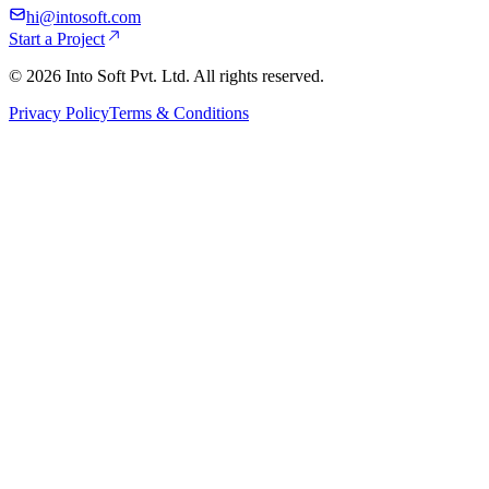
hi@intosoft.com
Start a Project
©
2026
Into Soft Pvt. Ltd. All rights reserved.
Privacy Policy
Terms & Conditions