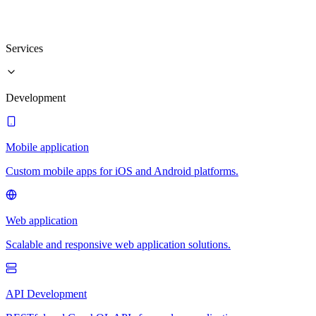
Services
Development
Mobile application
Custom mobile apps for iOS and Android platforms.
Web application
Scalable and responsive web application solutions.
API Development