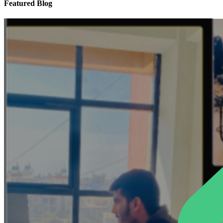
Featured Blog