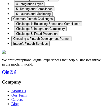
4. Integration Layer
5. Testing and Compliance
6. Launch and Monitoring
Common Fintech Challenges
Challenge 1: Balancing Speed and Compliance
Challenge 2: Integration Complexity
Challenge 3: Fraud Prevention
Choosing a Fintech Development Partner
Intosoft Fintech Services
We craft exceptional digital experiences that help businesses thrive
in the modern world.
Company
About Us
Our Team
Careers
Blog