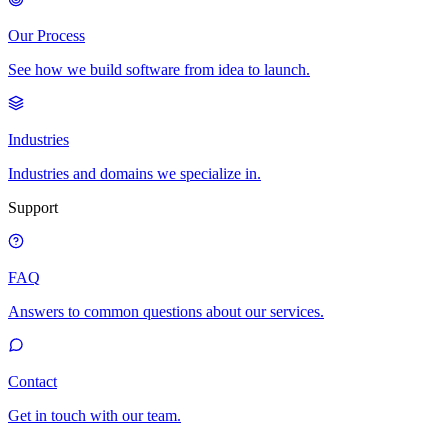
Our Process
See how we build software from idea to launch.
Industries
Industries and domains we specialize in.
Support
FAQ
Answers to common questions about our services.
Contact
Get in touch with our team.