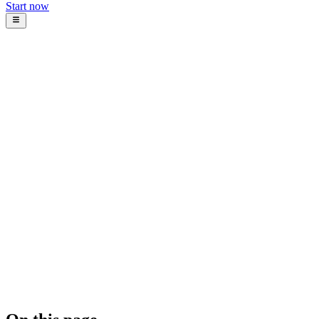
Start now
Blog
Intosoft
January 22, 2026