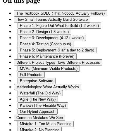
On this page
The Textbook SDLC (That Nobody Actually Follows)
How Small Teams Actually Build Software
Phase 1: Figure Out What to Build (1-2 weeks)
Phase 2: Design (1-3 weeks)
Phase 3: Development (4-12+ weeks)
Phase 4: Testing (Continuous)
Phase 5: Deployment (Half a day to 2 days)
Phase 6: Maintenance (Forever)
Different Project Types Have Different Processes
MVPs (Minimum Viable Products)
Full Products
Enterprise Software
Methodologies: What Actually Works
Waterfall (The Old Way)
Agile (The New Way)
Kanban (The Flexible Way)
Our Hybrid Approach
Common Mistakes We See
Mistake 1: Too Much Planning
Mistake 2: No Planning