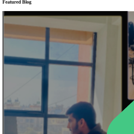
Featured Blog