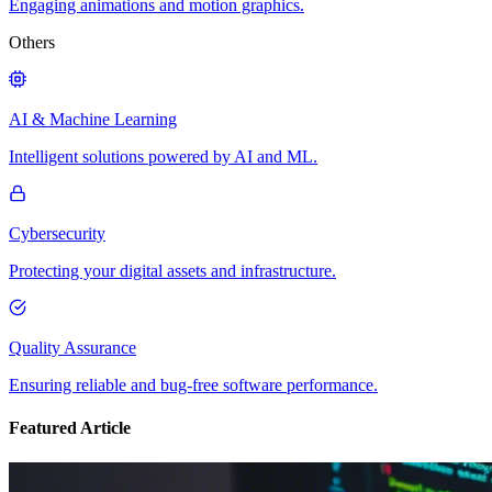
Engaging animations and motion graphics.
Others
AI & Machine Learning
Intelligent solutions powered by AI and ML.
Cybersecurity
Protecting your digital assets and infrastructure.
Quality Assurance
Ensuring reliable and bug-free software performance.
Featured Article