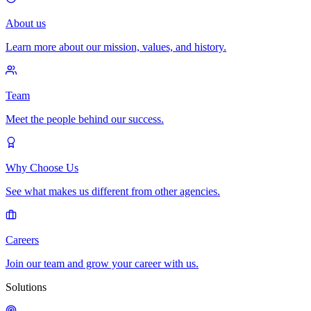
About us
Learn more about our mission, values, and history.
Team
Meet the people behind our success.
Why Choose Us
See what makes us different from other agencies.
Careers
Join our team and grow your career with us.
Solutions