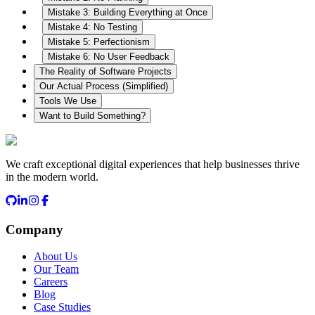
Mistake 3: Building Everything at Once
Mistake 4: No Testing
Mistake 5: Perfectionism
Mistake 6: No User Feedback
The Reality of Software Projects
Our Actual Process (Simplified)
Tools We Use
Want to Build Something?
We craft exceptional digital experiences that help businesses thrive
in the modern world.
Company
About Us
Our Team
Careers
Blog
Case Studies