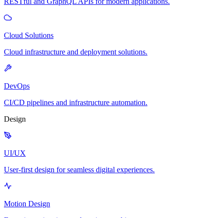
RESTful and GraphQL APIs for modern applications.
Cloud Solutions
Cloud infrastructure and deployment solutions.
DevOps
CI/CD pipelines and infrastructure automation.
Design
UI/UX
User-first design for seamless digital experiences.
Motion Design