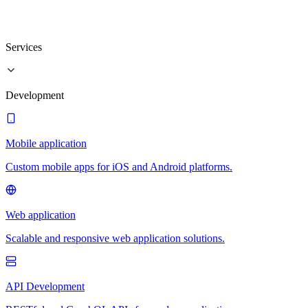
Services
Development
Mobile application
Custom mobile apps for iOS and Android platforms.
Web application
Scalable and responsive web application solutions.
API Development