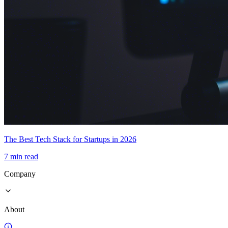
The Best Tech Stack for Startups in 2026
7 min read
Company
About