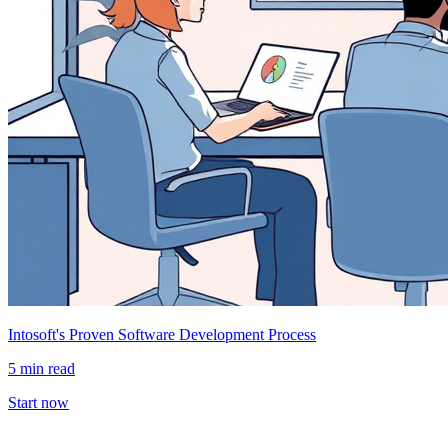
Intosoft's Proven Software Development Process
5 min read
Start now