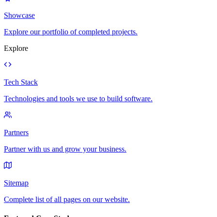
Showcase
Explore our portfolio of completed projects.
Explore
Tech Stack
Technologies and tools we use to build software.
Partners
Partner with us and grow your business.
Sitemap
Complete list of all pages on our website.