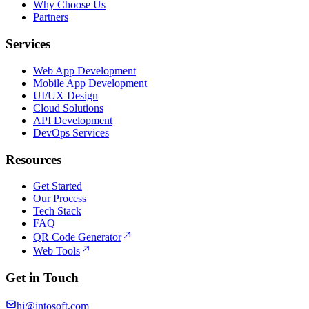
Why Choose Us
Partners
Services
Web App Development
Mobile App Development
UI/UX Design
Cloud Solutions
API Development
DevOps Services
Resources
Get Started
Our Process
Tech Stack
FAQ
QR Code Generator
Web Tools
Get in Touch
hi@intosoft.com