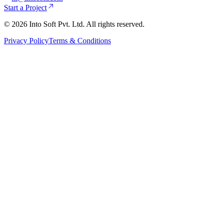
Start a Project
©
2026
Into Soft Pvt. Ltd. All rights reserved.
Privacy Policy
Terms & Conditions