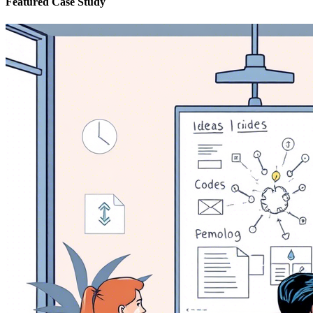
Featured Case Study