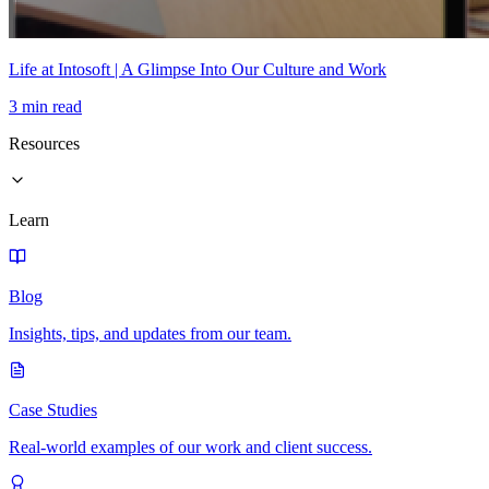
Life at Intosoft | A Glimpse Into Our Culture and Work
3 min read
Resources
Learn
Blog
Insights, tips, and updates from our team.
Case Studies
Real-world examples of our work and client success.