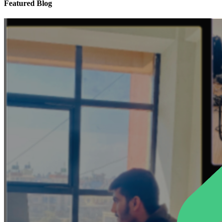
Featured Blog