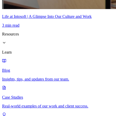
Life at Intosoft | A Glimpse Into Our Culture and Work
3 min read
Resources
Learn
Blog
Insights, tips, and updates from our team.
Case Studies
Real-world examples of our work and client success.