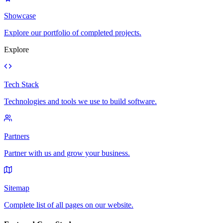
Showcase
Explore our portfolio of completed projects.
Explore
Tech Stack
Technologies and tools we use to build software.
Partners
Partner with us and grow your business.
Sitemap
Complete list of all pages on our website.