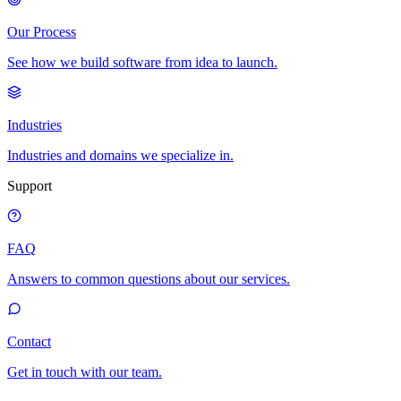
Our Process
See how we build software from idea to launch.
Industries
Industries and domains we specialize in.
Support
FAQ
Answers to common questions about our services.
Contact
Get in touch with our team.