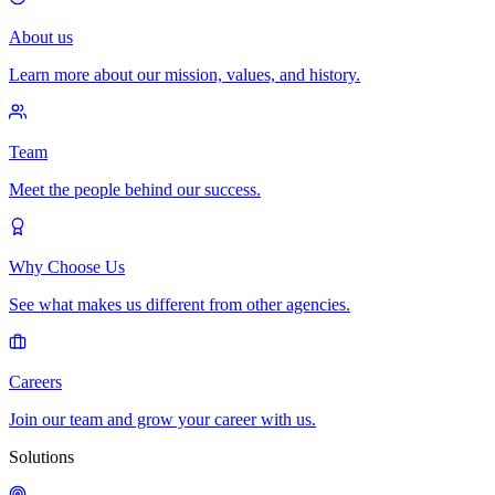
About us
Learn more about our mission, values, and history.
Team
Meet the people behind our success.
Why Choose Us
See what makes us different from other agencies.
Careers
Join our team and grow your career with us.
Solutions