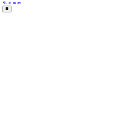
Start now
Blog
Intosoft Team
January 22, 2026
10
min read