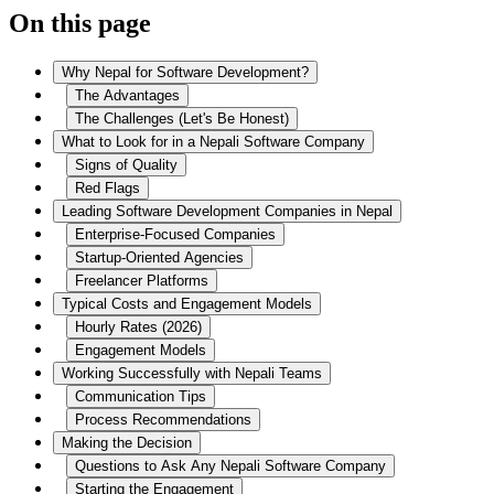
On this page
Why Nepal for Software Development?
The Advantages
The Challenges (Let's Be Honest)
What to Look for in a Nepali Software Company
Signs of Quality
Red Flags
Leading Software Development Companies in Nepal
Enterprise-Focused Companies
Startup-Oriented Agencies
Freelancer Platforms
Typical Costs and Engagement Models
Hourly Rates (2026)
Engagement Models
Working Successfully with Nepali Teams
Communication Tips
Process Recommendations
Making the Decision
Questions to Ask Any Nepali Software Company
Starting the Engagement