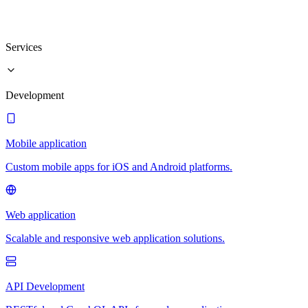
Services
Development
Mobile application
Custom mobile apps for iOS and Android platforms.
Web application
Scalable and responsive web application solutions.
API Development