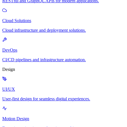
RESTful and GraphQL APIs for modern applications.
Cloud Solutions
Cloud infrastructure and deployment solutions.
DevOps
CI/CD pipelines and infrastructure automation.
Design
UI/UX
User-first design for seamless digital experiences.
Motion Design