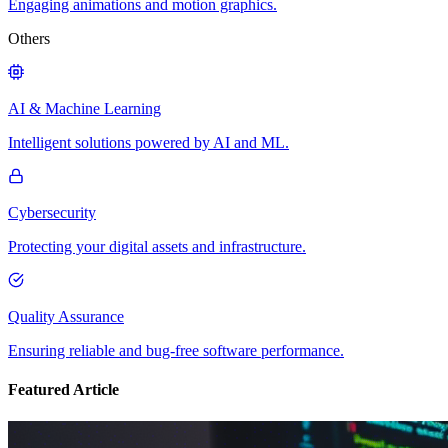
Engaging animations and motion graphics.
Others
AI & Machine Learning
Intelligent solutions powered by AI and ML.
Cybersecurity
Protecting your digital assets and infrastructure.
Quality Assurance
Ensuring reliable and bug-free software performance.
Featured Article