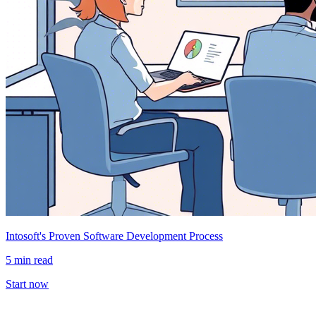
Intosoft's Proven Software Development Process
5 min read
Start now