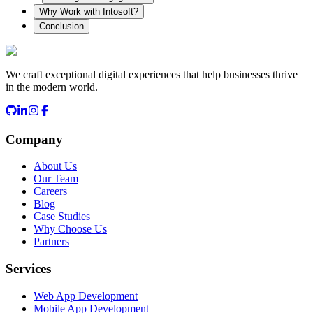
Why Work with Intosoft?
Conclusion
We craft exceptional digital experiences that help businesses thrive
in the modern world.
Company
About Us
Our Team
Careers
Blog
Case Studies
Why Choose Us
Partners
Services
Web App Development
Mobile App Development