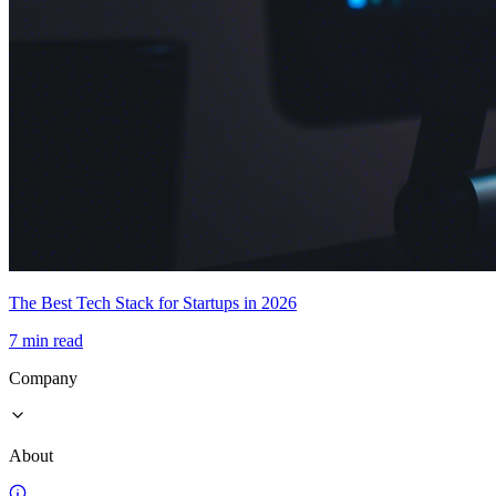
The Best Tech Stack for Startups in 2026
7 min read
Company
About