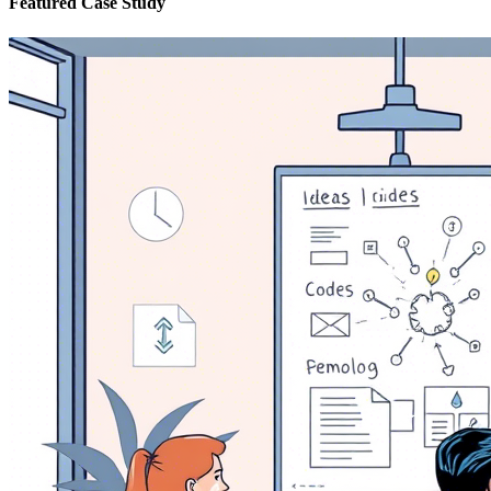
Featured Case Study