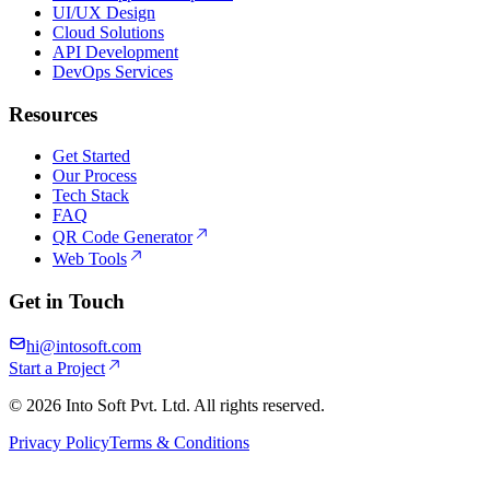
UI/UX Design
Cloud Solutions
API Development
DevOps Services
Resources
Get Started
Our Process
Tech Stack
FAQ
QR Code Generator
Web Tools
Get in Touch
hi@intosoft.com
Start a Project
©
2026
Into Soft Pvt. Ltd. All rights reserved.
Privacy Policy
Terms & Conditions