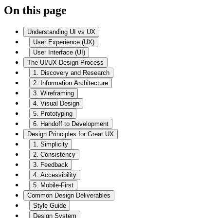
On this page
Understanding UI vs UX
User Experience (UX)
User Interface (UI)
The UI/UX Design Process
1. Discovery and Research
2. Information Architecture
3. Wireframing
4. Visual Design
5. Prototyping
6. Handoff to Development
Design Principles for Great UX
1. Simplicity
2. Consistency
3. Feedback
4. Accessibility
5. Mobile-First
Common Design Deliverables
Style Guide
Design System