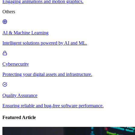
Engaging animations and motion graphics.
Others
AI & Machine Learning
Intelligent solutions powered by AI and ML.
Cybersecurity
Protecting your digital assets and infrastructure.
Quality Assurance
Ensuring reliable and bug-free software performance.
Featured Article