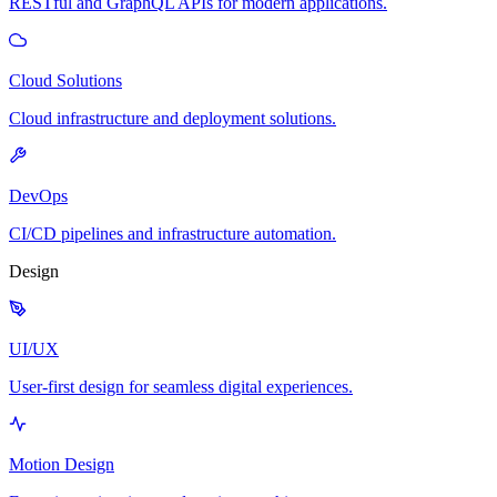
RESTful and GraphQL APIs for modern applications.
Cloud Solutions
Cloud infrastructure and deployment solutions.
DevOps
CI/CD pipelines and infrastructure automation.
Design
UI/UX
User-first design for seamless digital experiences.
Motion Design