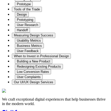
Prototype
Tools of the Trade
Design
Prototyping
User Research
Handoff
Measuring Design Success
Usability Metrics
Business Metrics
User Feedback
When to Invest in Professional Design
Building a New Product
Redesigning Existing Products
Low Conversion Rates
User Complaints
Our UI/UX Design Services
We craft exceptional digital experiences that help businesses thrive
in the modern world.