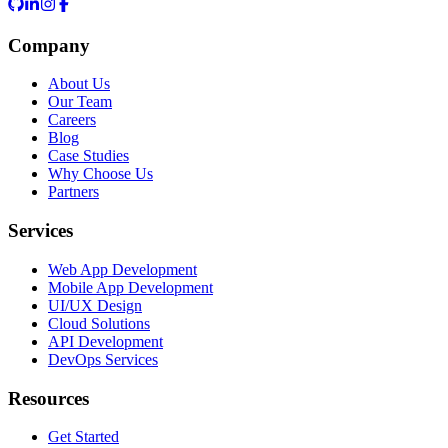
Company
About Us
Our Team
Careers
Blog
Case Studies
Why Choose Us
Partners
Services
Web App Development
Mobile App Development
UI/UX Design
Cloud Solutions
API Development
DevOps Services
Resources
Get Started