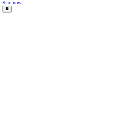
Start now
Blog
Intosoft Team
January 5, 2026
12
min read