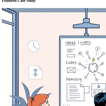
Featured Case Study