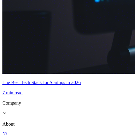
The Best Tech Stack for Startups in 2026
7 min read
Company
About