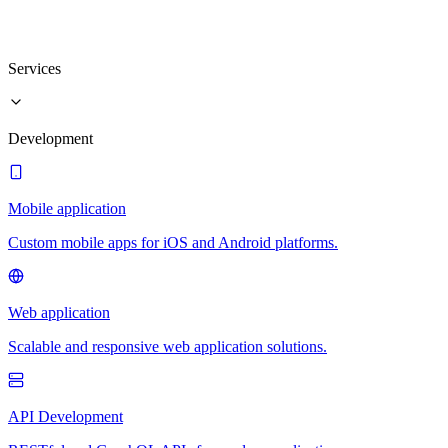
Services
Development
Mobile application
Custom mobile apps for iOS and Android platforms.
Web application
Scalable and responsive web application solutions.
API Development