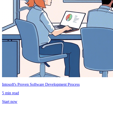
Intosoft's Proven Software Development Process
5 min read
Start now