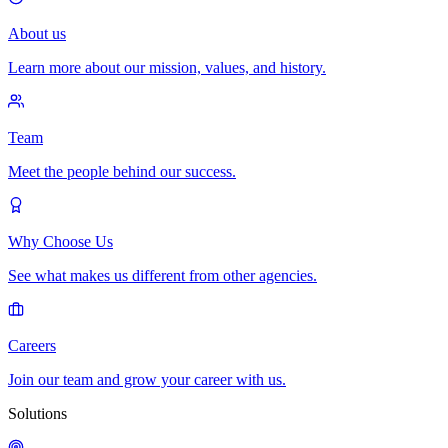
About us
Learn more about our mission, values, and history.
Team
Meet the people behind our success.
Why Choose Us
See what makes us different from other agencies.
Careers
Join our team and grow your career with us.
Solutions