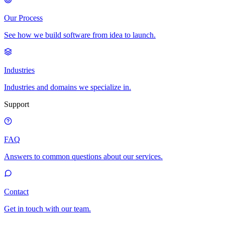
Our Process
See how we build software from idea to launch.
Industries
Industries and domains we specialize in.
Support
FAQ
Answers to common questions about our services.
Contact
Get in touch with our team.