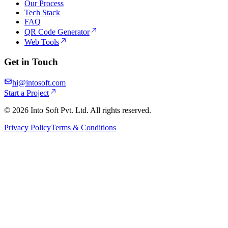
Our Process
Tech Stack
FAQ
QR Code Generator
Web Tools
Get in Touch
hi@intosoft.com
Start a Project
©
2026
Into Soft Pvt. Ltd. All rights reserved.
Privacy Policy
Terms & Conditions