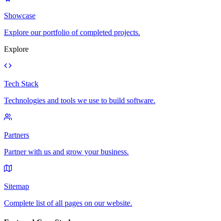
Showcase
Explore our portfolio of completed projects.
Explore
Tech Stack
Technologies and tools we use to build software.
Partners
Partner with us and grow your business.
Sitemap
Complete list of all pages on our website.