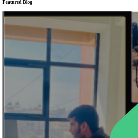
Featured Blog