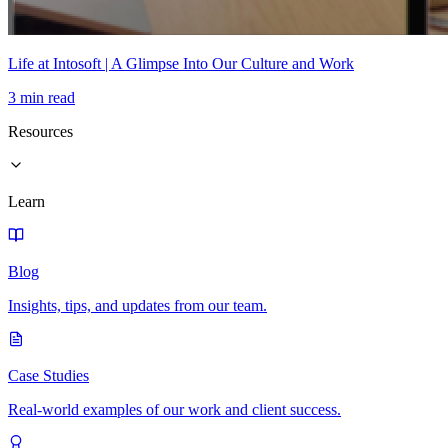
Life at Intosoft | A Glimpse Into Our Culture and Work
3 min read
Resources
Learn
Blog
Insights, tips, and updates from our team.
Case Studies
Real-world examples of our work and client success.