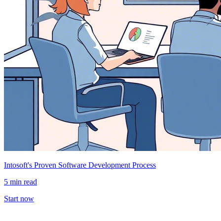
Intosoft's Proven Software Development Process
5 min read
Start now