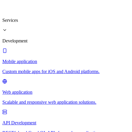
Services
Development
Mobile application
Custom mobile apps for iOS and Android platforms.
Web application
Scalable and responsive web application solutions.
API Development