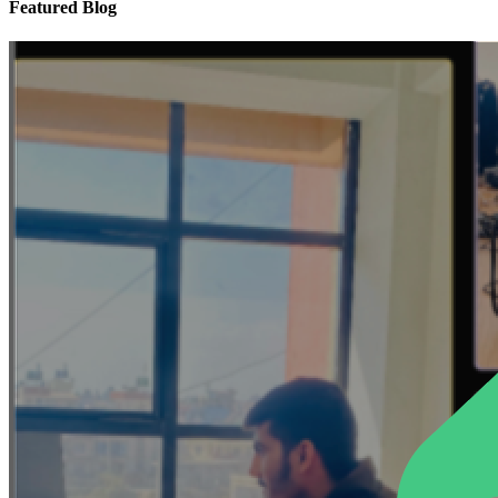
Featured Blog