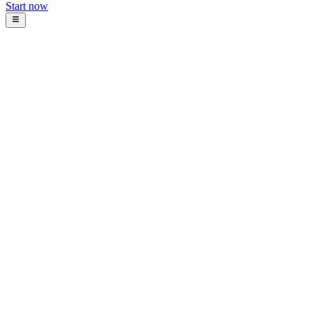
Start now
Blog
Intosoft
January 19, 2026
11
min read