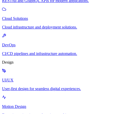
RESTful and GraphQL APIs for modern applications.
Cloud Solutions
Cloud infrastructure and deployment solutions.
DevOps
CI/CD pipelines and infrastructure automation.
Design
UI/UX
User-first design for seamless digital experiences.
Motion Design