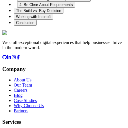
4. Be Clear About Requirements
The Build vs. Buy Decision
Working with Intosoft
Conclusion
We craft exceptional digital experiences that help businesses thrive
in the modern world.
Company
About Us
Our Team
Careers
Blog
Case Studies
Why Choose Us
Partners
Services