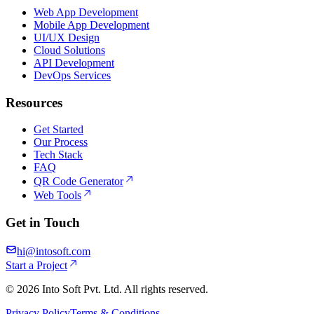
Web App Development
Mobile App Development
UI/UX Design
Cloud Solutions
API Development
DevOps Services
Resources
Get Started
Our Process
Tech Stack
FAQ
QR Code Generator
Web Tools
Get in Touch
hi@intosoft.com
Start a Project
©
2026
Into Soft Pvt. Ltd. All rights reserved.
Privacy Policy
Terms & Conditions