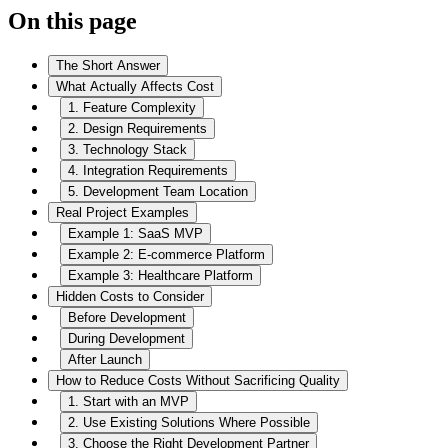
On this page
The Short Answer
What Actually Affects Cost
1. Feature Complexity
2. Design Requirements
3. Technology Stack
4. Integration Requirements
5. Development Team Location
Real Project Examples
Example 1: SaaS MVP
Example 2: E-commerce Platform
Example 3: Healthcare Platform
Hidden Costs to Consider
Before Development
During Development
After Launch
How to Reduce Costs Without Sacrificing Quality
1. Start with an MVP
2. Use Existing Solutions Where Possible
3. Choose the Right Development Partner