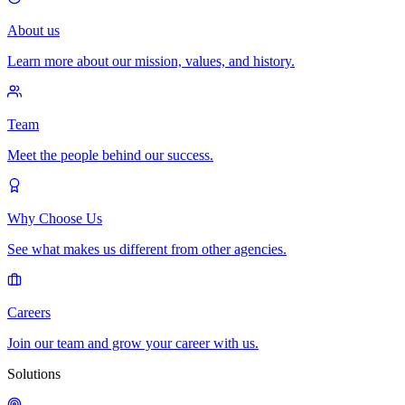
About us
Learn more about our mission, values, and history.
Team
Meet the people behind our success.
Why Choose Us
See what makes us different from other agencies.
Careers
Join our team and grow your career with us.
Solutions