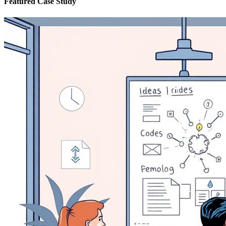
Featured Case Study