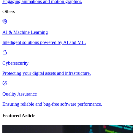
Engaging animations and motion graphics.
Others
AI & Machine Learning
Intelligent solutions powered by AI and ML.
Cybersecurity
Protecting your digital assets and infrastructure.
Quality Assurance
Ensuring reliable and bug-free software performance.
Featured Article