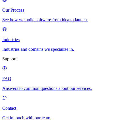
Our Process
See how we build software from idea to launch.
Industries
Industries and domains we specialize in.
Support
FAQ
Answers to common questions about our services.
Contact
Get in touch with our team.