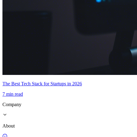
The Best Tech Stack for Startups in 2026
7 min read
Company
About