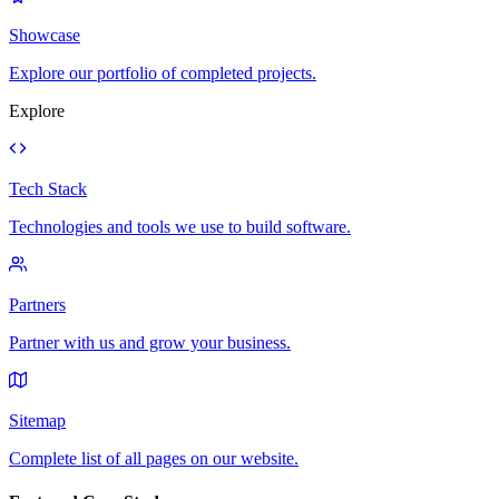
Showcase
Explore our portfolio of completed projects.
Explore
Tech Stack
Technologies and tools we use to build software.
Partners
Partner with us and grow your business.
Sitemap
Complete list of all pages on our website.