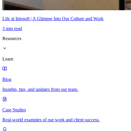
Life at Intosoft | A Glimpse Into Our Culture and Work
3 min read
Resources
Learn
Blog
Insights, tips, and updates from our team.
Case Studies
Real-world examples of our work and client success.