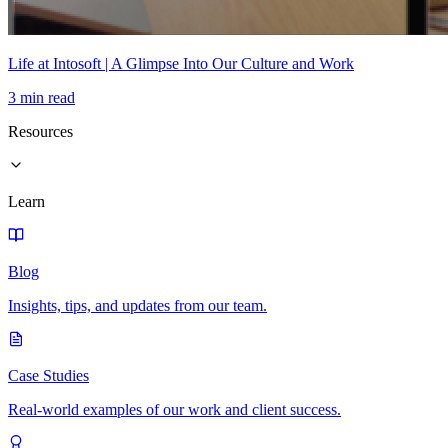
Life at Intosoft | A Glimpse Into Our Culture and Work
3 min read
Resources
Learn
Blog
Insights, tips, and updates from our team.
Case Studies
Real-world examples of our work and client success.