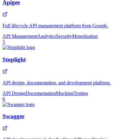
Apigee
Full lifecycle API management platform from Google.
API Management
Analytics
Security
Monetization
5
Stoplight
API design, documentation, and development platform.
API Design
Documentation
Mocking
Testing
6
Swagger