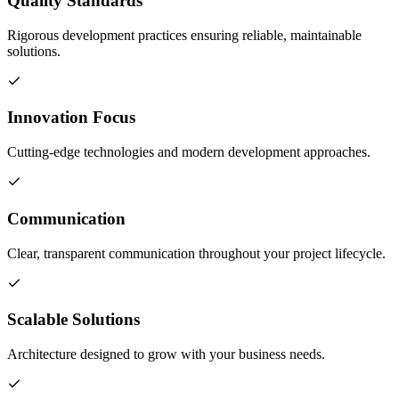
Quality Standards
Rigorous development practices ensuring reliable, maintainable
solutions.
Innovation Focus
Cutting-edge technologies and modern development approaches.
Communication
Clear, transparent communication throughout your project lifecycle.
Scalable Solutions
Architecture designed to grow with your business needs.