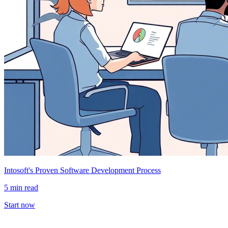
Intosoft's Proven Software Development Process
5 min read
Start now