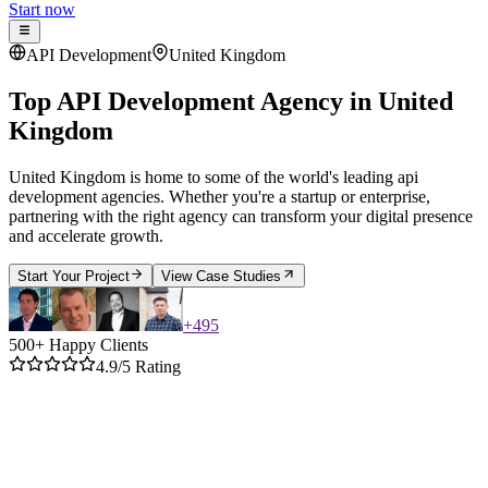
Start now
API Development
United Kingdom
Top API Development Agency
in
United
Kingdom
United Kingdom is home to some of the world's leading api
development agencies. Whether you're a startup or enterprise,
partnering with the right agency can transform your digital presence
and accelerate growth.
Start Your Project
View Case Studies
+
495
500+ Happy Clients
4.9/5 Rating