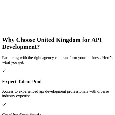
Why Choose
United Kingdom
for
API
Development
?
Partnering with the right agency can transform your business. Here's
what you get:
Expert Talent Pool
Access to experienced api development professionals with diverse
industry expertise.