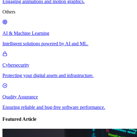
Engaging animations and motion graphics.
Others
AI & Machine Learning
Intelligent solutions powered by AI and ML.
Cybersecurity
Protecting your digital assets and infrastructure.
Quality Assurance
Ensuring reliable and bug-free software performance.
Featured Article