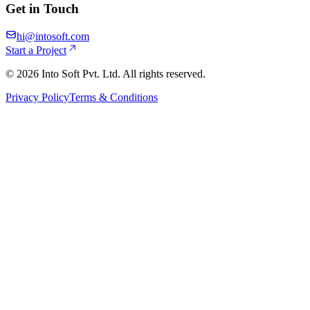
Get in Touch
hi@intosoft.com
Start a Project
©
2026
Into Soft Pvt. Ltd. All rights reserved.
Privacy Policy
Terms & Conditions