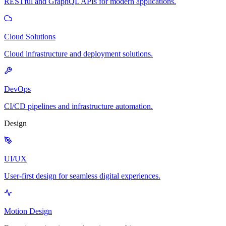
RESTful and GraphQL APIs for modern applications.
Cloud Solutions
Cloud infrastructure and deployment solutions.
DevOps
CI/CD pipelines and infrastructure automation.
Design
UI/UX
User-first design for seamless digital experiences.
Motion Design