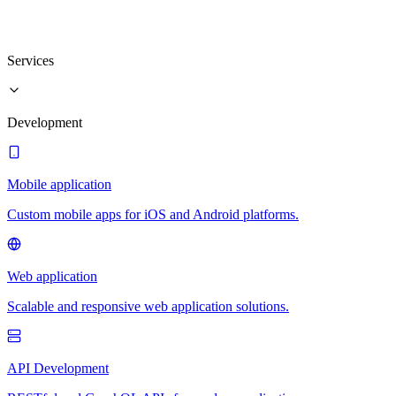
Services
Development
Mobile application
Custom mobile apps for iOS and Android platforms.
Web application
Scalable and responsive web application solutions.
API Development