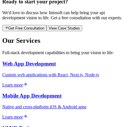
Ready to start your project?
We'd love to discuss how Intosoft can help bring your
api
development
vision to life. Get a free consultation with our experts.
Get Free Consultation
View Case Studies
Our Services
Full-stack development capabilities to bring your vision to life:
Web App Development
Custom web applications with React, Next.js, Node.js
Learn more
Mobile App Development
Native and cross-platform iOS & Android apps
Learn more