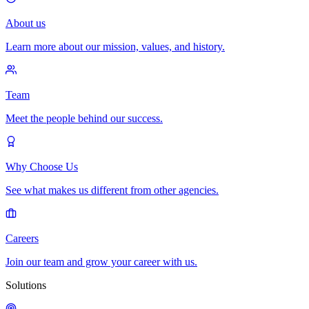
About us
Learn more about our mission, values, and history.
Team
Meet the people behind our success.
Why Choose Us
See what makes us different from other agencies.
Careers
Join our team and grow your career with us.
Solutions