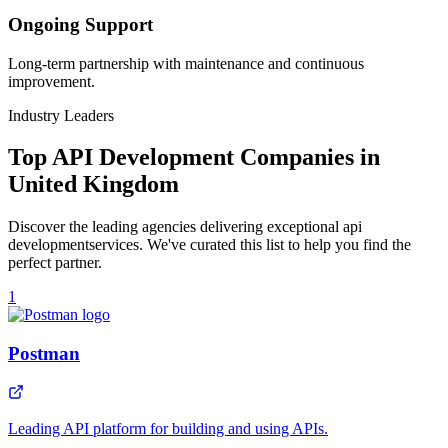
Ongoing Support
Long-term partnership with maintenance and continuous
improvement.
Industry Leaders
Top
API Development
Companies in
United Kingdom
Discover the leading agencies delivering exceptional
api
development
services. We've curated this list to help you find the
perfect partner.
1
Postman
Leading API platform for building and using APIs.