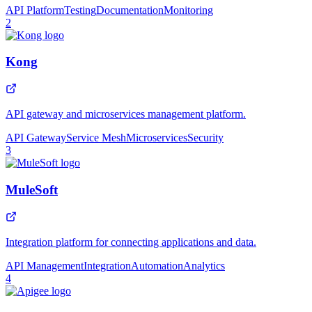
API Platform
Testing
Documentation
Monitoring
2
Kong
API gateway and microservices management platform.
API Gateway
Service Mesh
Microservices
Security
3
MuleSoft
Integration platform for connecting applications and data.
API Management
Integration
Automation
Analytics
4