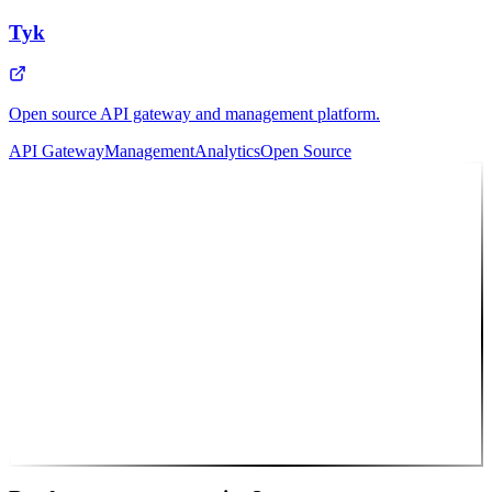
Tyk
Open source API gateway and management platform.
API Gateway
Management
Analytics
Open Source
10
Featured Partner
Intosoft
Full-service agency delivering custom web & mobile solutions to
clients worldwide.
Web Apps
Mobile Apps
UI/UX
Cloud
API
Consulting
🎯 That's us! Let's work together