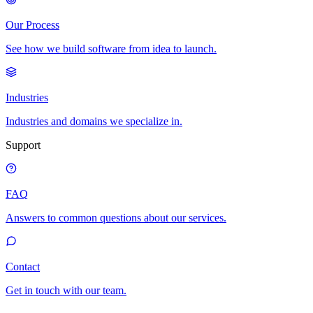
Our Process
See how we build software from idea to launch.
Industries
Industries and domains we specialize in.
Support
FAQ
Answers to common questions about our services.
Contact
Get in touch with our team.