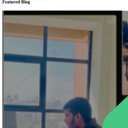
Featured Blog