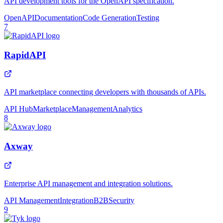
API development tools for the OpenAPI specification.
OpenAPI
Documentation
Code Generation
Testing
7
RapidAPI
API marketplace connecting developers with thousands of APIs.
API Hub
Marketplace
Management
Analytics
8
Axway
Enterprise API management and integration solutions.
API Management
Integration
B2B
Security
9