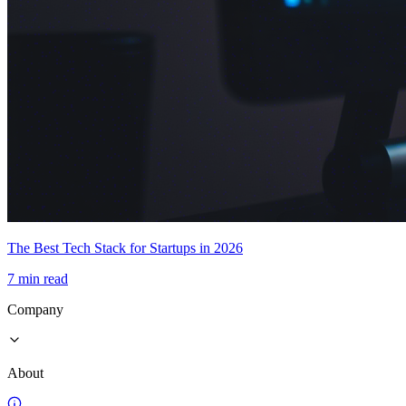
The Best Tech Stack for Startups in 2026
7 min read
Company
About