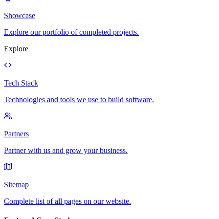
Showcase
Explore our portfolio of completed projects.
Explore
Tech Stack
Technologies and tools we use to build software.
Partners
Partner with us and grow your business.
Sitemap
Complete list of all pages on our website.