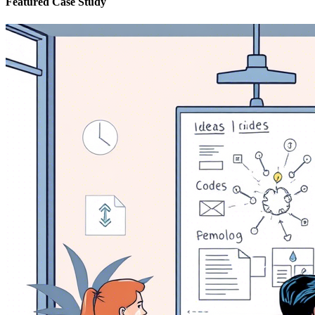
Featured Case Study