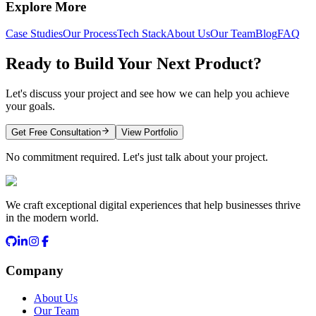
Explore More
Case Studies
Our Process
Tech Stack
About Us
Our Team
Blog
FAQ
Ready to Build Your Next Product?
Let's discuss your project and see how we can help you achieve
your goals.
Get Free Consultation
View Portfolio
No commitment required. Let's just talk about your project.
We craft exceptional digital experiences that help businesses thrive
in the modern world.
Company
About Us
Our Team