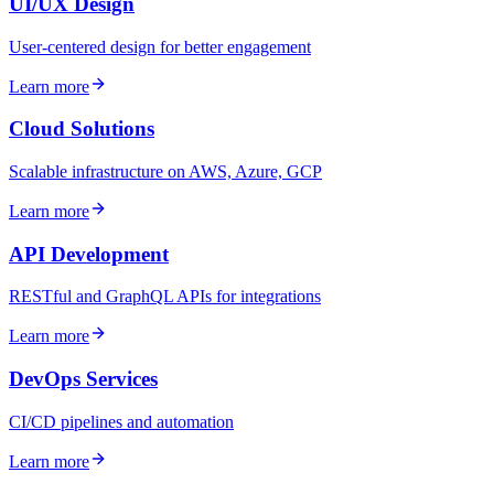
UI/UX Design
User-centered design for better engagement
Learn more
Cloud Solutions
Scalable infrastructure on AWS, Azure, GCP
Learn more
API Development
RESTful and GraphQL APIs for integrations
Learn more
DevOps Services
CI/CD pipelines and automation
Learn more