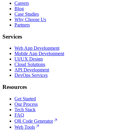
Careers
Blog
Case Studies
Why Choose Us
Partners
Services
Web App Development
Mobile App Development
UI/UX Design
Cloud Solutions
API Development
DevOps Services
Resources
Get Started
Our Process
Tech Stack
FAQ
QR Code Generator
Web Tools