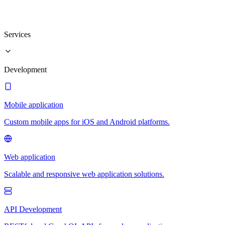
Services
Development
Mobile application
Custom mobile apps for iOS and Android platforms.
Web application
Scalable and responsive web application solutions.
API Development