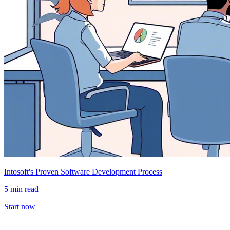
Intosoft's Proven Software Development Process
5 min read
Start now