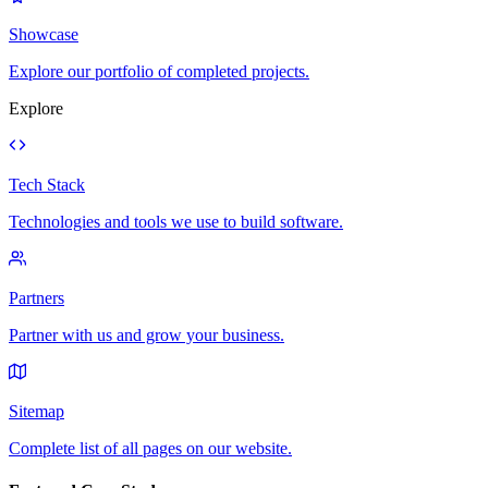
Showcase
Explore our portfolio of completed projects.
Explore
Tech Stack
Technologies and tools we use to build software.
Partners
Partner with us and grow your business.
Sitemap
Complete list of all pages on our website.