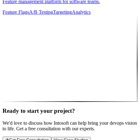
Feature management platform for software teams.
Feature Flags
A/B Testing
Targeting
Analytics
10
Featured Partner
Intosoft
Full-service agency delivering custom web & mobile solutions to
clients worldwide.
Web Apps
Mobile Apps
UI/UX
Cloud
API
Consulting
🎯 That's us! Let's work together
Ready to start your project?
We'd love to discuss how Intosoft can help bring your
devops
vision
to life. Get a free consultation with our experts.