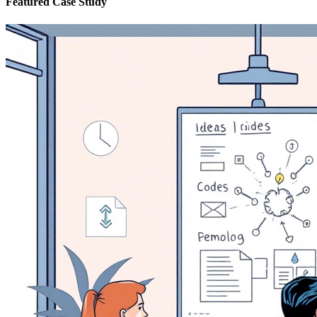
Featured Case Study