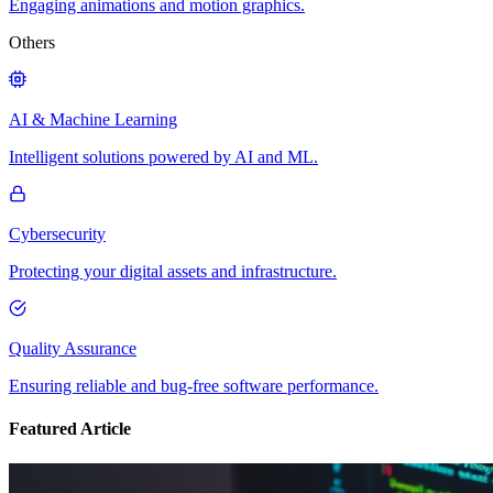
Engaging animations and motion graphics.
Others
AI & Machine Learning
Intelligent solutions powered by AI and ML.
Cybersecurity
Protecting your digital assets and infrastructure.
Quality Assurance
Ensuring reliable and bug-free software performance.
Featured Article