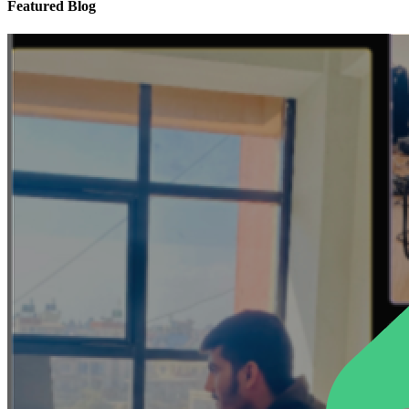
Featured Blog