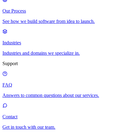
Our Process
See how we build software from idea to launch.
Industries
Industries and domains we specialize in.
Support
FAQ
Answers to common questions about our services.
Contact
Get in touch with our team.