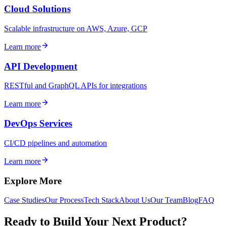
Cloud Solutions
Scalable infrastructure on AWS, Azure, GCP
Learn more
API Development
RESTful and GraphQL APIs for integrations
Learn more
DevOps Services
CI/CD pipelines and automation
Learn more
Explore More
Case Studies
Our Process
Tech Stack
About Us
Our Team
Blog
FAQ
Ready to Build Your Next Product?