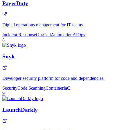
PagerDuty
Digital operations management for IT teams.
Incident Response
On-Call
Automation
AIOps
8
Snyk
Developer security platform for code and dependencies.
Security
Code Scanning
Container
IaC
9
LaunchDarkly