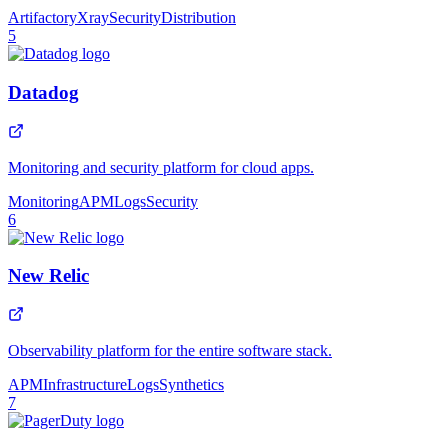
Artifactory
Xray
Security
Distribution
5
Datadog
Monitoring and security platform for cloud apps.
Monitoring
APM
Logs
Security
6
New Relic
Observability platform for the entire software stack.
APM
Infrastructure
Logs
Synthetics
7