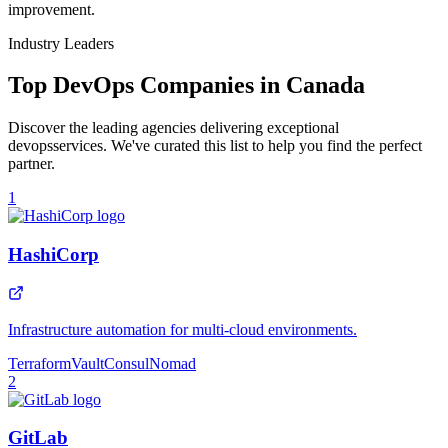
improvement.
Industry Leaders
Top
DevOps
Companies in
Canada
Discover the leading agencies delivering exceptional
devops
services. We've curated this list to help you find the perfect
partner.
1
HashiCorp
Infrastructure automation for multi-cloud environments.
Terraform
Vault
Consul
Nomad
2
GitLab