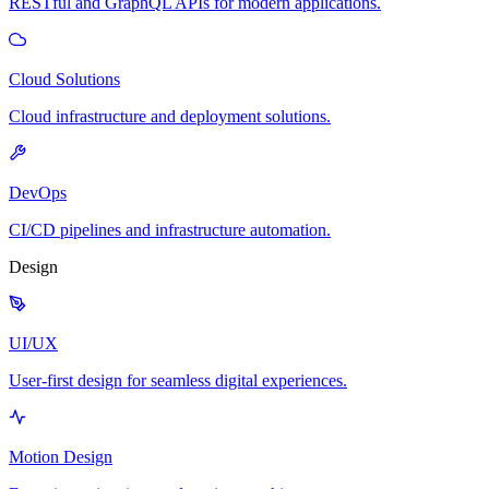
RESTful and GraphQL APIs for modern applications.
Cloud Solutions
Cloud infrastructure and deployment solutions.
DevOps
CI/CD pipelines and infrastructure automation.
Design
UI/UX
User-first design for seamless digital experiences.
Motion Design