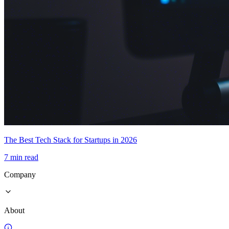
The Best Tech Stack for Startups in 2026
7 min read
Company
About