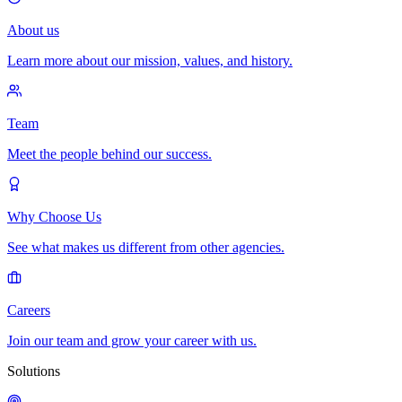
About us
Learn more about our mission, values, and history.
Team
Meet the people behind our success.
Why Choose Us
See what makes us different from other agencies.
Careers
Join our team and grow your career with us.
Solutions