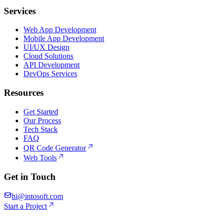
Services
Web App Development
Mobile App Development
UI/UX Design
Cloud Solutions
API Development
DevOps Services
Resources
Get Started
Our Process
Tech Stack
FAQ
QR Code Generator
Web Tools
Get in Touch
hi@intosoft.com
Start a Project