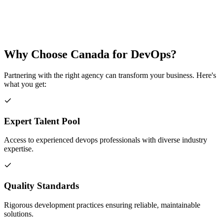
Why Choose
Canada
for
DevOps
?
Partnering with the right agency can transform your business. Here's
what you get:
Expert Talent Pool
Access to experienced devops professionals with diverse industry
expertise.
Quality Standards
Rigorous development practices ensuring reliable, maintainable
solutions.