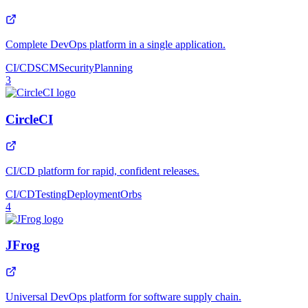
Complete DevOps platform in a single application.
CI/CD
SCM
Security
Planning
3
CircleCI
CI/CD platform for rapid, confident releases.
CI/CD
Testing
Deployment
Orbs
4
JFrog
Universal DevOps platform for software supply chain.