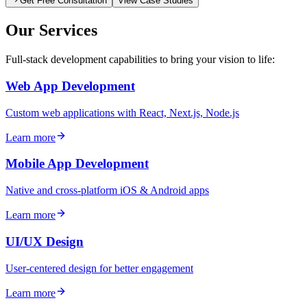
Get Free Consultation
View Case Studies
Our Services
Full-stack development capabilities to bring your vision to life:
Web App Development
Custom web applications with React, Next.js, Node.js
Learn more
Mobile App Development
Native and cross-platform iOS & Android apps
Learn more
UI/UX Design
User-centered design for better engagement
Learn more