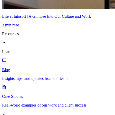
Life at Intosoft | A Glimpse Into Our Culture and Work
3 min read
Resources
Learn
Blog
Insights, tips, and updates from our team.
Case Studies
Real-world examples of our work and client success.