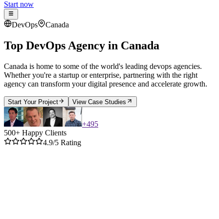
Start now
DevOps
Canada
Top DevOps Agency
in
Canada
Canada is home to some of the world's leading devops agencies.
Whether you're a startup or enterprise, partnering with the right
agency can transform your digital presence and accelerate growth.
Start Your Project
View Case Studies
+
495
500+ Happy Clients
4.9/5 Rating