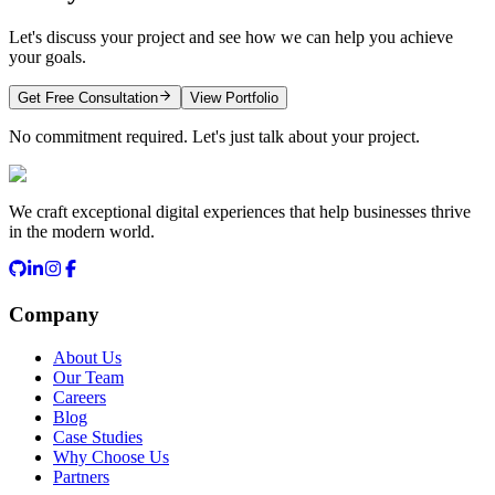
Let's discuss your project and see how we can help you achieve
your goals.
Get Free Consultation
View Portfolio
No commitment required. Let's just talk about your project.
We craft exceptional digital experiences that help businesses thrive
in the modern world.
Company
About Us
Our Team
Careers
Blog
Case Studies
Why Choose Us
Partners