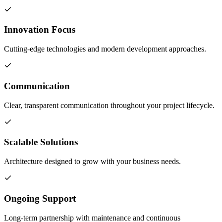
Innovation Focus
Cutting-edge technologies and modern development approaches.
Communication
Clear, transparent communication throughout your project lifecycle.
Scalable Solutions
Architecture designed to grow with your business needs.
Ongoing Support
Long-term partnership with maintenance and continuous