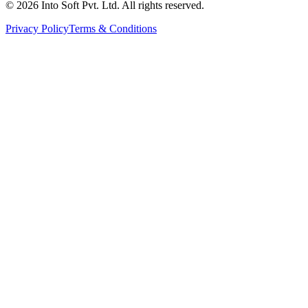
©
2026
Into Soft Pvt. Ltd. All rights reserved.
Privacy Policy
Terms & Conditions