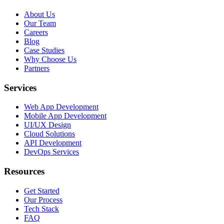
About Us
Our Team
Careers
Blog
Case Studies
Why Choose Us
Partners
Services
Web App Development
Mobile App Development
UI/UX Design
Cloud Solutions
API Development
DevOps Services
Resources
Get Started
Our Process
Tech Stack
FAQ