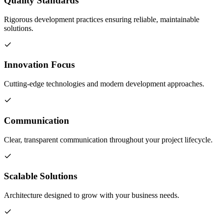
Quality Standards
Rigorous development practices ensuring reliable, maintainable
solutions.
Innovation Focus
Cutting-edge technologies and modern development approaches.
Communication
Clear, transparent communication throughout your project lifecycle.
Scalable Solutions
Architecture designed to grow with your business needs.