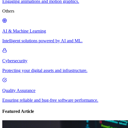
Engaging animations and motion graphics.
Others
AI & Machine Learning
Intelligent solutions powered by AI and ML.
Cybersecurity
Protecting your digital assets and infrastructure.
Quality Assurance
Ensuring reliable and bug-free software performance.
Featured Article