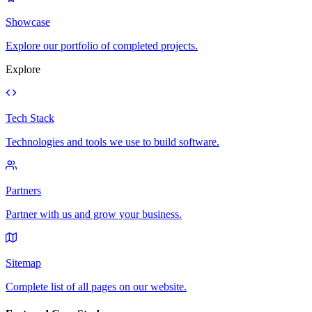
Showcase
Explore our portfolio of completed projects.
Explore
Tech Stack
Technologies and tools we use to build software.
Partners
Partner with us and grow your business.
Sitemap
Complete list of all pages on our website.