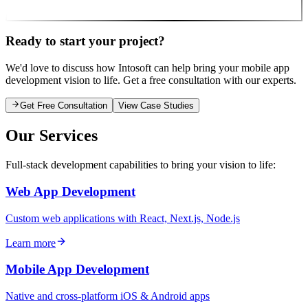
🎯 That's us! Let's work together
Ready to start your project?
We'd love to discuss how Intosoft can help bring your
mobile app
development
vision to life. Get a free consultation with our experts.
Get Free Consultation
View Case Studies
Our Services
Full-stack development capabilities to bring your vision to life:
Web App Development
Custom web applications with React, Next.js, Node.js
Learn more
Mobile App Development
Native and cross-platform iOS & Android apps