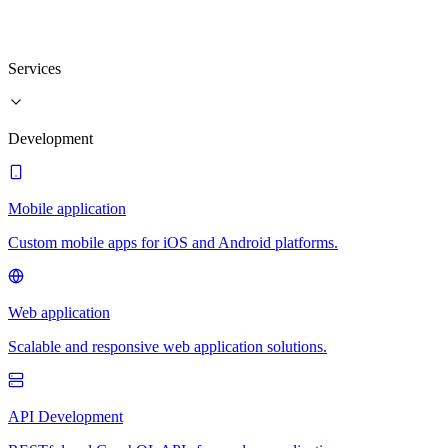
Services
Development
Mobile application
Custom mobile apps for iOS and Android platforms.
Web application
Scalable and responsive web application solutions.
API Development