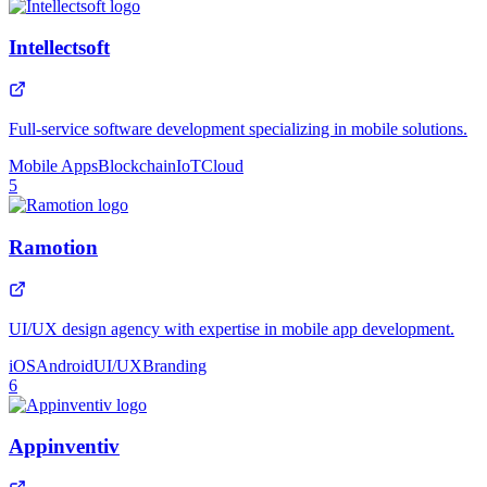
Intellectsoft
Full-service software development specializing in mobile solutions.
Mobile Apps
Blockchain
IoT
Cloud
5
Ramotion
UI/UX design agency with expertise in mobile app development.
iOS
Android
UI/UX
Branding
6
Appinventiv