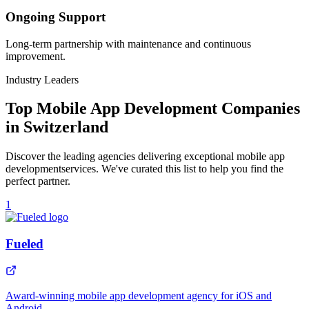
Ongoing Support
Long-term partnership with maintenance and continuous
improvement.
Industry Leaders
Top
Mobile App Development
Companies
in
Switzerland
Discover the leading agencies delivering exceptional
mobile app
development
services. We've curated this list to help you find the
perfect partner.
1
Fueled
Award-winning mobile app development agency for iOS and
Android.