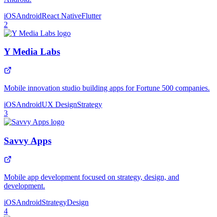
iOS
Android
React Native
Flutter
2
Y Media Labs
Mobile innovation studio building apps for Fortune 500 companies.
iOS
Android
UX Design
Strategy
3
Savvy Apps
Mobile app development focused on strategy, design, and
development.
iOS
Android
Strategy
Design
4