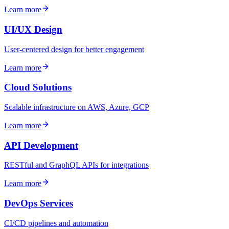
Learn more
UI/UX Design
User-centered design for better engagement
Learn more
Cloud Solutions
Scalable infrastructure on AWS, Azure, GCP
Learn more
API Development
RESTful and GraphQL APIs for integrations
Learn more
DevOps Services
CI/CD pipelines and automation