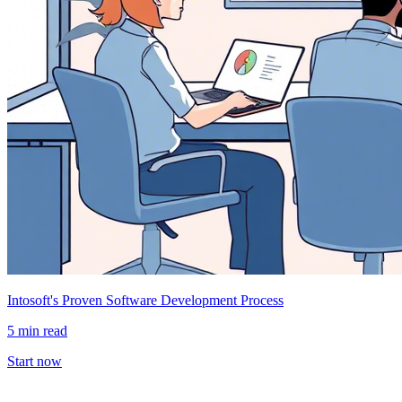
Intosoft's Proven Software Development Process
5 min read
Start now