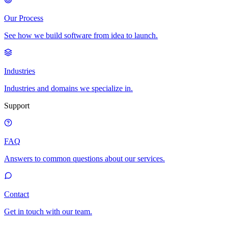
Our Process
See how we build software from idea to launch.
Industries
Industries and domains we specialize in.
Support
FAQ
Answers to common questions about our services.
Contact
Get in touch with our team.