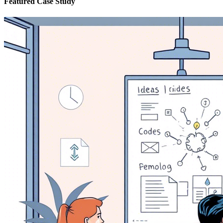
Featured Case Study