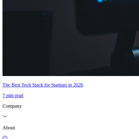
The Best Tech Stack for Startups in 2026
7 min read
Company
About