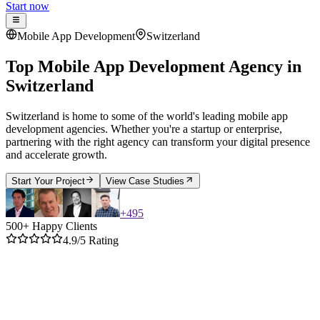
Start now
Mobile App Development
Switzerland
Top Mobile App Development Agency
in
Switzerland
Switzerland is home to some of the world's leading mobile app
development agencies. Whether you're a startup or enterprise,
partnering with the right agency can transform your digital presence
and accelerate growth.
Start Your Project
View Case Studies
+
495
500+ Happy Clients
4.9/5 Rating