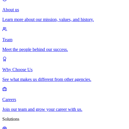
About us
Learn more about our mission, values, and history.
Team
Meet the people behind our success.
Why Choose Us
See what makes us different from other agencies.
Careers
Join our team and grow your career with us.
Solutions