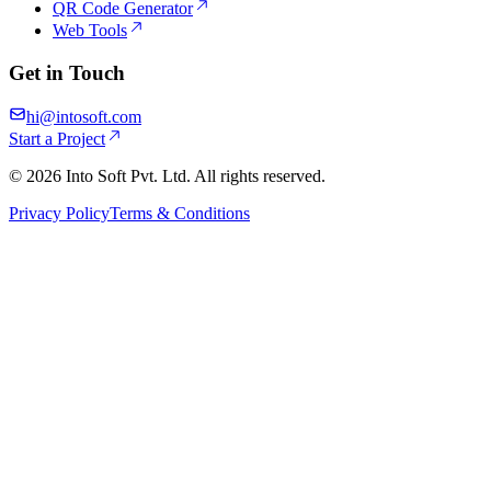
QR Code Generator
Web Tools
Get in Touch
hi@intosoft.com
Start a Project
©
2026
Into Soft Pvt. Ltd. All rights reserved.
Privacy Policy
Terms & Conditions