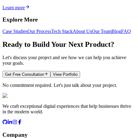
Learn more
Explore More
Case Studies
Our Process
Tech Stack
About Us
Our Team
Blog
FAQ
Ready to Build Your Next Product?
Let's discuss your project and see how we can help you achieve
your goals.
Get Free Consultation
View Portfolio
No commitment required. Let's just talk about your project.
We craft exceptional digital experiences that help businesses thrive
in the modern world.
Company