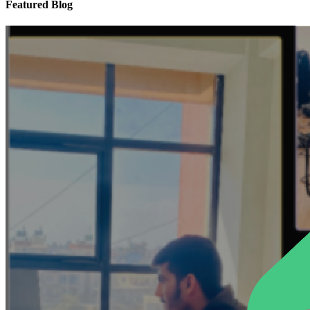
Featured Blog