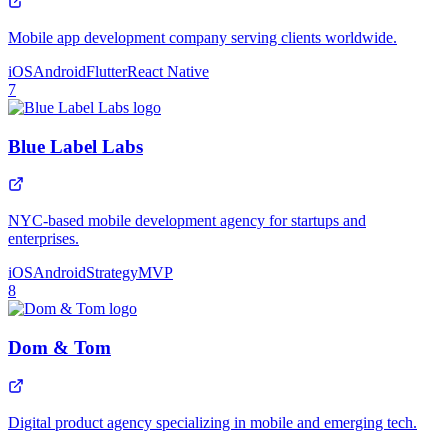
Mobile app development company serving clients worldwide.
iOS
Android
Flutter
React Native
7
Blue Label Labs
NYC-based mobile development agency for startups and
enterprises.
iOS
Android
Strategy
MVP
8
Dom & Tom
Digital product agency specializing in mobile and emerging tech.