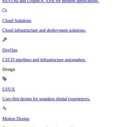
RESTful and GraphQL APIs for modern applications.
Cloud Solutions
Cloud infrastructure and deployment solutions.
DevOps
CI/CD pipelines and infrastructure automation.
Design
UI/UX
User-first design for seamless digital experiences.
Motion Design