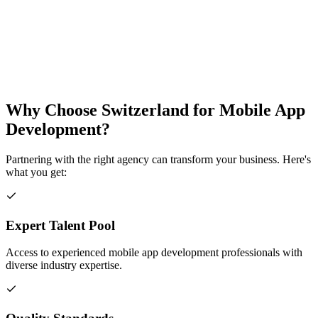
Why Choose
Switzerland
for
Mobile App
Development
?
Partnering with the right agency can transform your business. Here's
what you get:
Expert Talent Pool
Access to experienced mobile app development professionals with
diverse industry expertise.