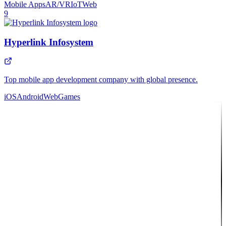
Mobile Apps
AR/VR
IoT
Web
9
Hyperlink Infosystem
Top mobile app development company with global presence.
iOS
Android
Web
Games
10
Featured Partner
Intosoft
Full-service agency delivering custom web & mobile solutions to
clients worldwide.
Web Apps
Mobile Apps
UI/UX
Cloud
API
Consulting