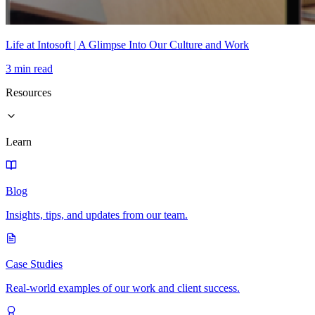
Life at Intosoft | A Glimpse Into Our Culture and Work
3 min read
Resources
Learn
Blog
Insights, tips, and updates from our team.
Case Studies
Real-world examples of our work and client success.