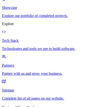
Showcase
Explore our portfolio of completed projects.
Explore
Tech Stack
Technologies and tools we use to build software.
Partners
Partner with us and grow your business.
Sitemap
Complete list of all pages on our website.