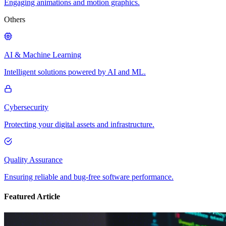
Engaging animations and motion graphics.
Others
AI & Machine Learning
Intelligent solutions powered by AI and ML.
Cybersecurity
Protecting your digital assets and infrastructure.
Quality Assurance
Ensuring reliable and bug-free software performance.
Featured Article