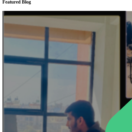
Featured Blog