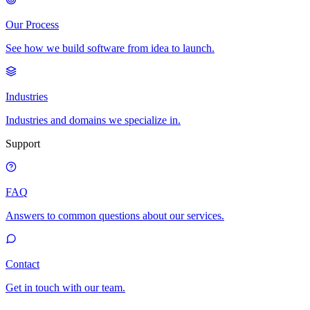
Our Process
See how we build software from idea to launch.
Industries
Industries and domains we specialize in.
Support
FAQ
Answers to common questions about our services.
Contact
Get in touch with our team.