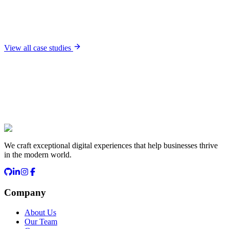
Housebuild
Project management platform for construction companies
Read case study
View all case studies
Start a Conversation
We craft exceptional digital experiences that help businesses thrive
in the modern world.
Company
About Us
Our Team