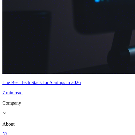
The Best Tech Stack for Startups in 2026
7 min read
Company
About