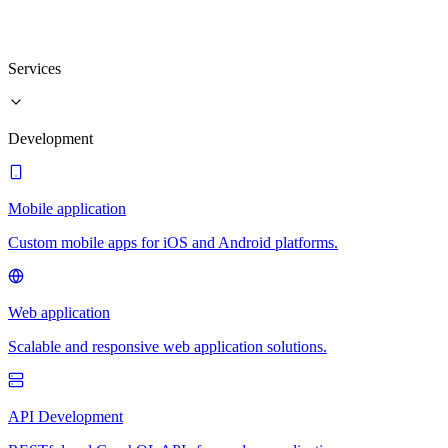
Services
Development
Mobile application
Custom mobile apps for iOS and Android platforms.
Web application
Scalable and responsive web application solutions.
API Development