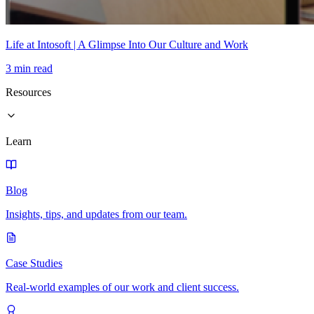
Life at Intosoft | A Glimpse Into Our Culture and Work
3 min read
Resources
Learn
Blog
Insights, tips, and updates from our team.
Case Studies
Real-world examples of our work and client success.