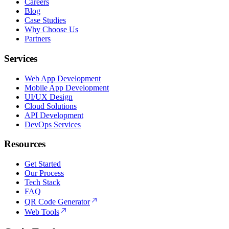
Careers
Blog
Case Studies
Why Choose Us
Partners
Services
Web App Development
Mobile App Development
UI/UX Design
Cloud Solutions
API Development
DevOps Services
Resources
Get Started
Our Process
Tech Stack
FAQ
QR Code Generator
Web Tools