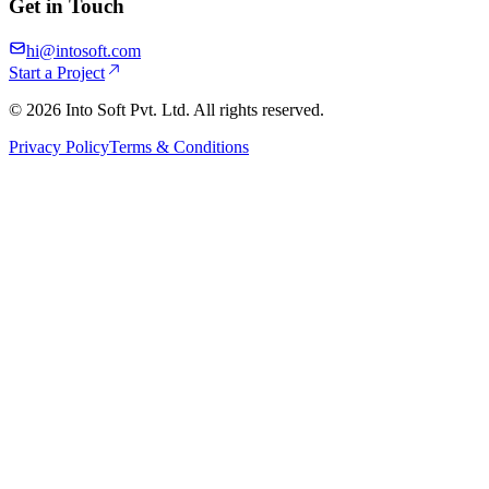
Get in Touch
hi@intosoft.com
Start a Project
©
2026
Into Soft Pvt. Ltd. All rights reserved.
Privacy Policy
Terms & Conditions