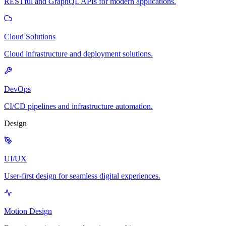
RESTful and GraphQL APIs for modern applications.
Cloud Solutions
Cloud infrastructure and deployment solutions.
DevOps
CI/CD pipelines and infrastructure automation.
Design
UI/UX
User-first design for seamless digital experiences.
Motion Design