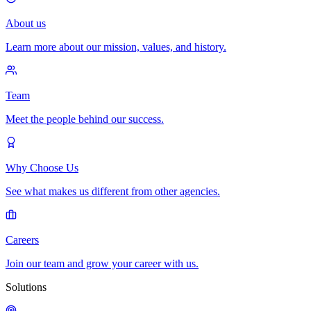
About us
Learn more about our mission, values, and history.
Team
Meet the people behind our success.
Why Choose Us
See what makes us different from other agencies.
Careers
Join our team and grow your career with us.
Solutions