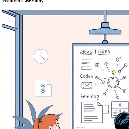
Featured Case Study