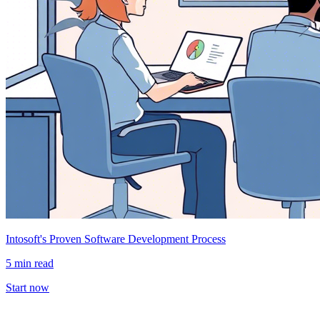
Intosoft's Proven Software Development Process
5 min read
Start now