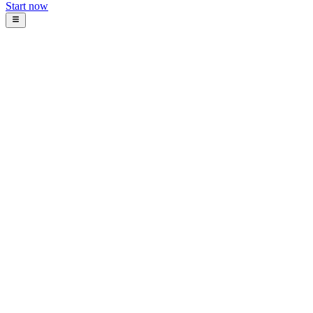
Start now